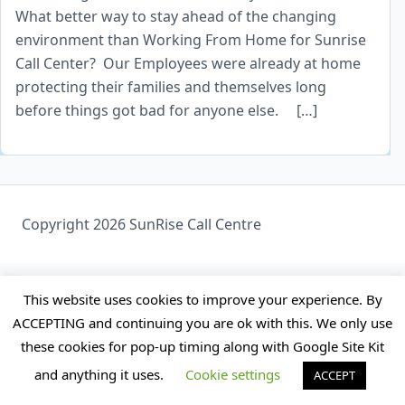
What better way to stay ahead of the changing
environment than Working From Home for Sunrise
Call Center? Our Employees were already at home
protecting their families and themselves long
before things got bad for anyone else. […]
Copyright 2026 SunRise Call Centre
This website uses cookies to improve your experience. By
ACCEPTING and continuing you are ok with this. We only use
these cookies for pop-up timing along with Google Site Kit
and anything it uses.
Cookie settings
ACCEPT