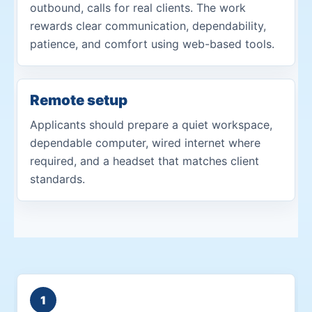
outbound, calls for real clients. The work
rewards clear communication, dependability,
patience, and comfort using web-based tools.
Remote setup
Applicants should prepare a quiet workspace,
dependable computer, wired internet where
required, and a headset that matches client
standards.