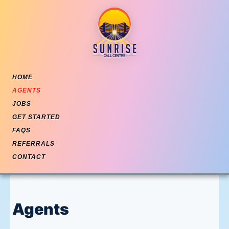
Skip to content
HOME
AGENTS
JOBS
GET STARTED
FAQS
REFERRALS
CONTACT
Agents