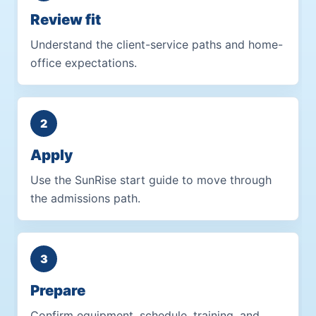
Review fit
Understand the client-service paths and home-
office expectations.
Apply
Use the SunRise start guide to move through
the admissions path.
Prepare
Confirm equipment, schedule, training, and