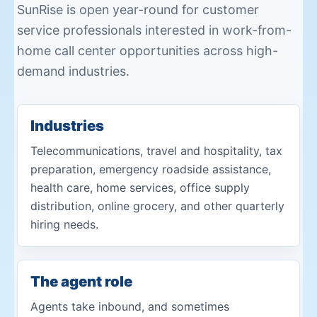
SunRise is open year-round for customer
service professionals interested in work-from-
home call center opportunities across high-
demand industries.
Industries
Telecommunications, travel and hospitality, tax
preparation, emergency roadside assistance,
health care, home services, office supply
distribution, online grocery, and other quarterly
hiring needs.
The agent role
Agents take inbound, and sometimes