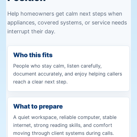
Help homeowners get calm next steps when
appliances, covered systems, or service needs
interrupt their day.
Who this fits
People who stay calm, listen carefully,
document accurately, and enjoy helping callers
reach a clear next step.
What to prepare
A quiet workspace, reliable computer, stable
internet, strong reading skills, and comfort
moving through client systems during calls.