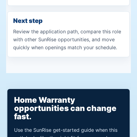
Next step
Review the application path, compare this role
with other SunRise opportunities, and move
quickly when openings match your schedule.
Home Warranty
opportunities can change
fast.
Use the SunRise get-started guide when this